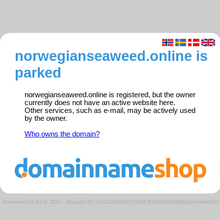
norwegianseaweed.online is
parked
norwegianseaweed.online is registered, but the owner
currently does not have an active website here.
Other services, such as e-mail, may be actively used
by the owner.
Who owns the domain?
Domeneshop AS © 2026
·
Request ID: cfac113818ab7703bf76785843046df8/parkedweb01